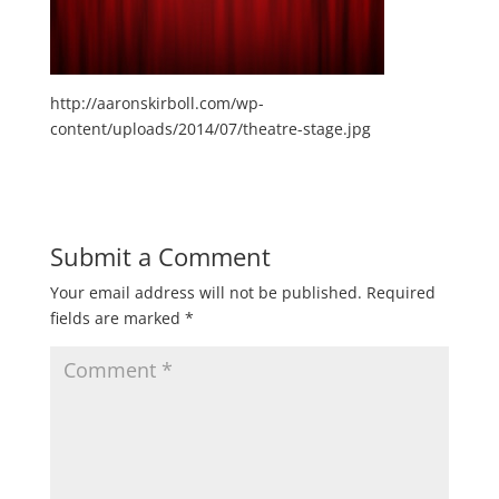
http://aaronskirboll.com/wp-
content/uploads/2014/07/theatre-stage.jpg
Submit a Comment
Your email address will not be published.
Required
fields are marked
*