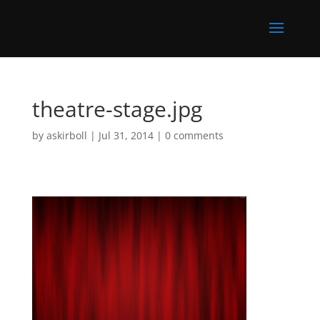
theatre-stage.jpg
by
askirboll
|
Jul 31, 2014
|
0 comments