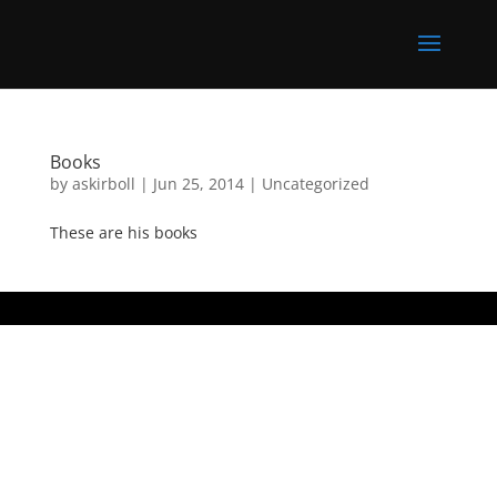
Books
by
askirboll
|
Jun 25, 2014
|
Uncategorized
These are his books