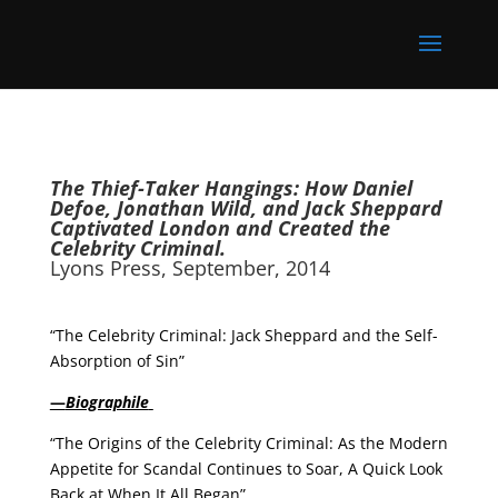
The Thief-Taker Hangings: How Daniel
Defoe, Jonathan Wild, and Jack Sheppard
Captivated London and Created the
Celebrity Criminal.
Lyons Press, September, 2014
“The Celebrity Criminal: Jack Sheppard and the Self-
Absorption of Sin”
—
Biographile
“The Origins of the Celebrity Criminal: As the Modern
Appetite for Scandal Continues to Soar, A Quick Look
Back at When It All Began”