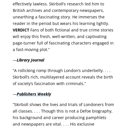
effectively lawless. Skirboll’s research led him to
British archives and contemporary newspapers,
unearthing a fascinating story. He immerses the
reader in the period but wears his learning lightly.
VERDICT
Fans of both fictional and true crime stories
will enjoy this fresh, well-written, and captivating
page-turner full of fascinating characters engaged in
a fast-moving plot.”
—
Library Journal
“A rollicking romp through London’s underbelly. . . .
Skirboll’s rich, multilayered account reveals the birth
of society’s fascination with criminals.”
—
Publishers Weekly
“Skirboll shows the lives and trials of Londoners from
all classes. . . . Though this is not a Defoe biography,
his background and career producing pamphlets
and newspapers are vital. . . . His exclusive