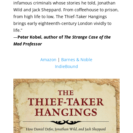
infamous criminals whose stories he told, Jonathan
Wild and Jack Sheppard. From coffeehouse to prison,
from high life to low, The Thief-Taker Hangings
brings early eighteenth-century London vividly to
life.”
—
Peter Kobel, author of
The Strange Case of the
Mad Professor
Amazon
|
Barnes & Noble
IndieBound