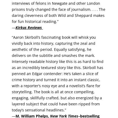
interviews of felons in Newgate and other London
prisons truly changed the face of journalism. . . . The
daring cleverness of both Wild and Sheppard makes
for fun historical reading.”
—
Kirkus Reviews
“Aaron Skirboll’s fascinating book will whisk you
vividly back into history, capturing the zeal and
aesthetic of the period. Equally satisfying, he
delivers on the subtitle and smashes the mark.
Intensely readable history like this is as hard to find
as an incredibly textured story like this. Skirboll has
penned an Edgar contender: He’s taken a slice of
crime history and turned it into an instant classic,
with a reporter’s nosy eye and a novelist’s flare for
storytelling. The book is all at once compelling,
engaging, skillfully crafted, but also energized by a
layered subject that could have been ripped from
today’s sensational headlines.”
—
M. William Phelps,
New York Times
–bestselling