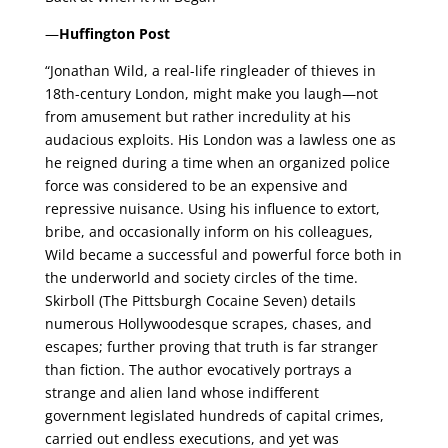
—
Huffington Post
“Jonathan Wild, a real-life ringleader of thieves in
18th-century London, might make you laugh—not
from amusement but rather incredulity at his
audacious exploits. His London was a lawless one as
he reigned during a time when an organized police
force was considered to be an expensive and
repressive nuisance. Using his influence to extort,
bribe, and occasionally inform on his colleagues,
Wild became a successful and powerful force both in
the underworld and society circles of the time.
Skirboll (The Pittsburgh Cocaine Seven) details
numerous Hollywoodesque scrapes, chases, and
escapes; further proving that truth is far stranger
than fiction. The author evocatively portrays a
strange and alien land whose indifferent
government legislated hundreds of capital crimes,
carried out endless executions, and yet was