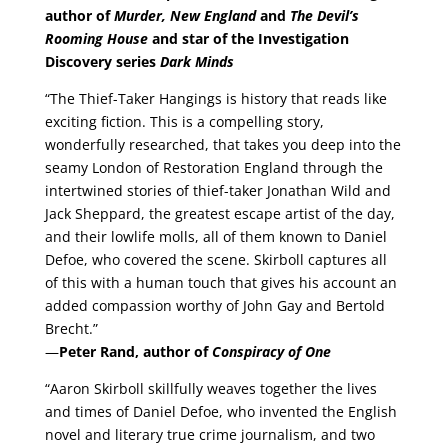
author of
Murder, New England
and
The Devil’s
Rooming House
and star of the Investigation
Discovery series
Dark Minds
“The Thief-Taker Hangings is history that reads like
exciting fiction. This is a compelling story,
wonderfully researched, that takes you deep into the
seamy London of Restoration England through the
intertwined stories of thief-taker Jonathan Wild and
Jack Sheppard, the greatest escape artist of the day,
and their lowlife molls, all of them known to Daniel
Defoe, who covered the scene. Skirboll captures all
of this with a human touch that gives his account an
added compassion worthy of John Gay and Bertold
Brecht.”
—
Peter Rand, author of
Conspiracy of One
“Aaron Skirboll skillfully weaves together the lives
and times of Daniel Defoe, who invented the English
novel and literary true crime journalism, and two