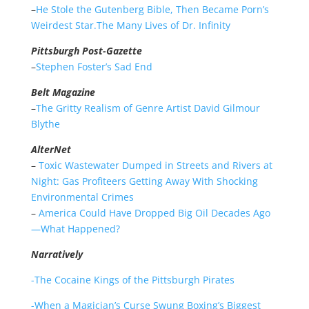
–
He Stole the Gutenberg Bible, Then Became Porn’s
Weirdest Star.The Many Lives of Dr. Infinity
Pittsburgh Post-Gazette
–
Stephen Foster’s Sad End
Belt Magazine
–
The Gritty Realism of Genre Artist David Gilmour
Blythe
AlterNet
–
Toxic Wastewater Dumped in Streets and Rivers at
Night: Gas Profiteers Getting Away With Shocking
Environmental Crimes
–
America Could Have Dropped Big Oil Decades Ago
—What Happened?
Narratively
-The Cocaine Kings of the Pittsburgh Pirates
-When a Magician’s Curse Swung Boxing’s Biggest