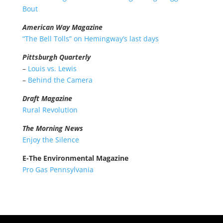
Bout
American Way Magazine
“The Bell Tolls” on Hemingway’s last days
P
ittsburgh Quarterly
–
Louis vs. Lewis
–
Behind the Camera
Draft Magazine
Rural Revolution
The Morning News
Enjoy the Silence
E-The Environmental Magazine
Pro Gas Pennsylvania