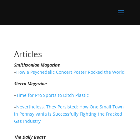
Articles
Smithsonian Magazine
–
How a Psychedelic Concert Poster Rocked the World
Sierra Magazine
–
Time for Pro Sports to Ditch Plastic
–
Nevertheless, They Persisted: How One Small Town
in Pennsylvania is Successfully Fighting the Fracked
Gas Industry
The Daily Beast